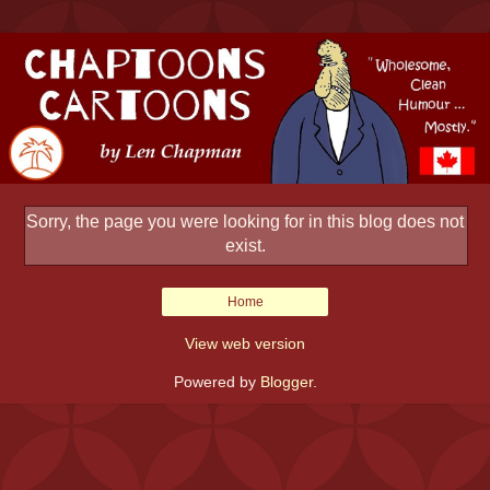
Sorry, the page you were looking for in this blog does not
exist.
Home
View web version
Powered by
Blogger
.