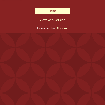
Home
View web version
Powered by
Blogger
.