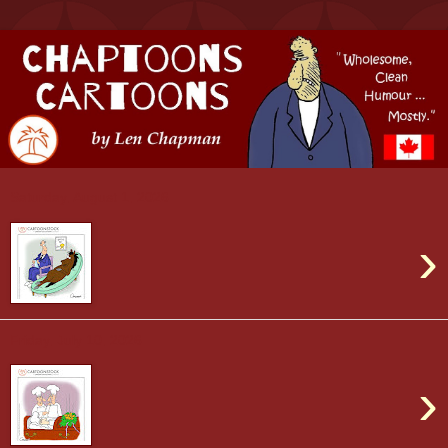
Saturday, August 1, 2026
›
Friday, July 10, 2026
›