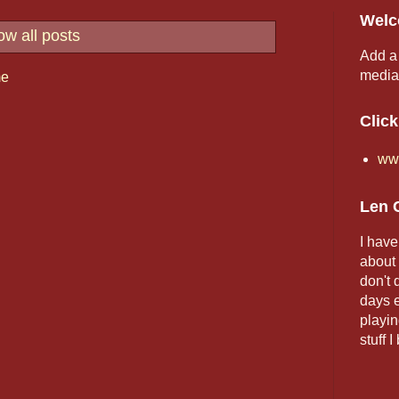
Welc
w all posts
Add a 
media,
e
Click
www
Len 
I have
about 
don't
days e
playin
stuff I