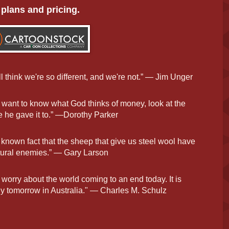
plans and pricing.
l think we're so different, and we're not.” — Jim Unger
u want to know what God thinks of money, look at the
 he gave it to.” —Dorothy Parker
 a known fact that the sheep that give us steel wool have
tural enemies.” — Gary Larson
 worry about the world coming to an end today. It is
y tomorrow in Australia." — Charles M. Schulz