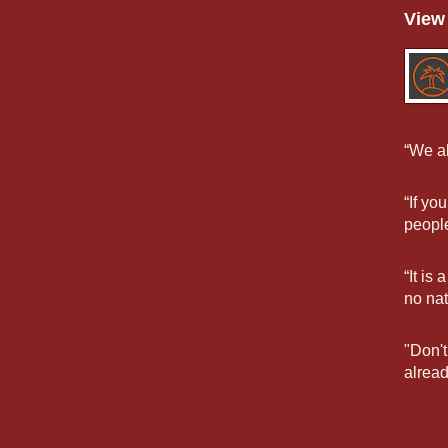
View 
“We al
“If yo
people
“It is
no na
"Don't
alread