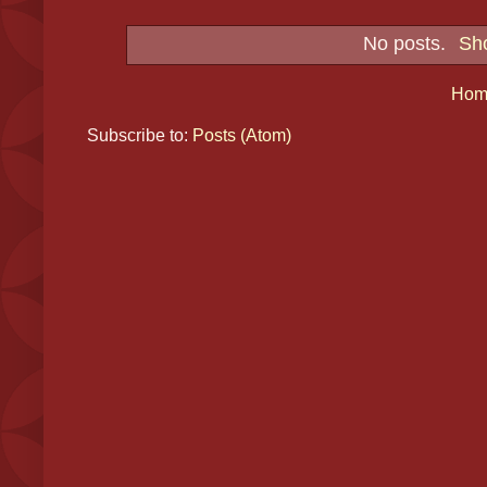
No posts.
Sho
Hom
Subscribe to:
Posts (Atom)