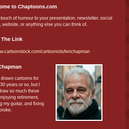
ome to Chaptoons.com
touch of humour to your presentation, newsletter, social
 website, or anything else you can think of.
 The Link
.cartoonstock.com/cartoonists/lenchapman
Chapman
 drawn cartoons for
30 years or so, but I
 draw so much these
njoying retirement,
g my guitar, and fixing
 broke.